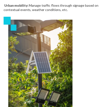
Urban mobility:
Manage traffic flows through signage based on
contextual events, weather conditions, etc.