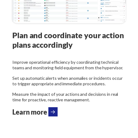
Plan and coordinate your action
plans accordingly
Improve operational efficiency by coordinating technical
teams and monitoring field equipment from the hypervisor.
Set up automatic alerts when anomalies or incidents occur
to trigger appropriate and immediate procedures.
Measure the impact of your actions and decisions in real
time for proactive, reactive management.
Learn more