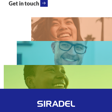
Get in touch