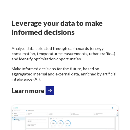
Leverage your data to make
informed decisions
Analyze data collected through dashboards (energy
consumption, temperature measurements, urban traffic…)
and identify optimization opportunities.
Make informed decisions for the future, based on
aggregated internal and external data, enriched by artificial
intelligence (AI).
Learn more