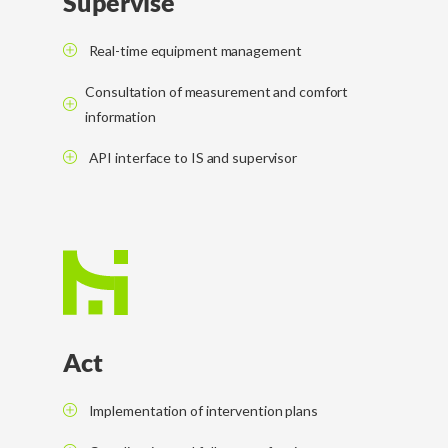
Supervise
Real-time equipment management
Consultation of measurement and comfort
information
API interface to IS and supervisor
Act
Implementation of intervention plans