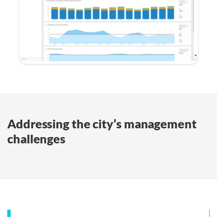
Addressing the city’s management
challenges