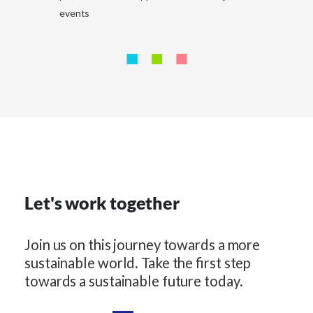
events
Let's work together
Join us on this journey towards a more
sustainable world. Take the first step
towards a sustainable future today.