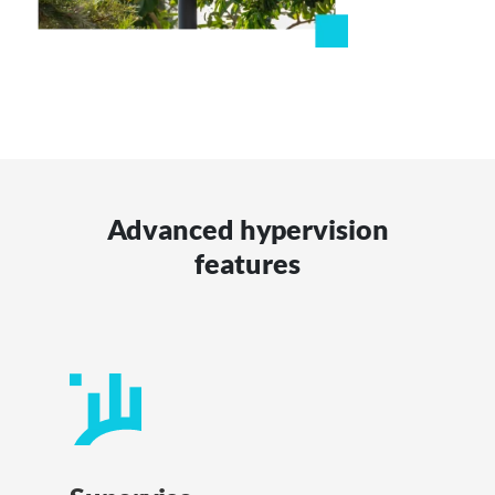
Advanced hypervision
features