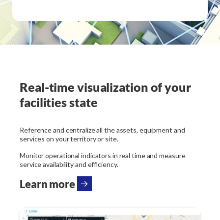
Real-time visualization of your
facilities state
Reference and centralize all the assets, equipment and
services on your territory or site.
Monitor operational indicators in real time and measure
service availability and efficiency.
Learn more