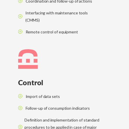
Coordination and follow-up of actions
Interfacing with maintenance tools
(CMMS)
Remote control of equipment
Control
Import of data sets
Follow-up of consumption indicators
Definition and implementation of standard
procedures to be applied in case of major