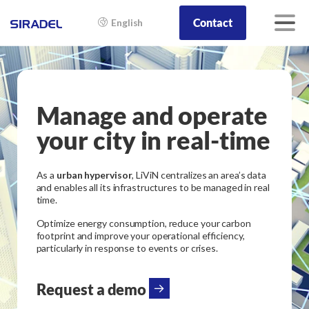
Contact
English
Manage and operate
your city in real-time
As a
urban hypervisor
, LiViN centralizes an area’s data
and enables all its infrastructures to be managed in real
time.
Optimize energy consumption, reduce your carbon
footprint and improve your operational efficiency,
particularly in response to events or crises.
Request a demo