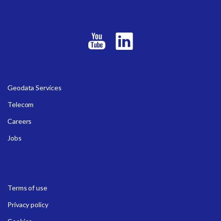
Geodata Services
Telecom
Careers
Jobs
Terms of use
Privacy policy