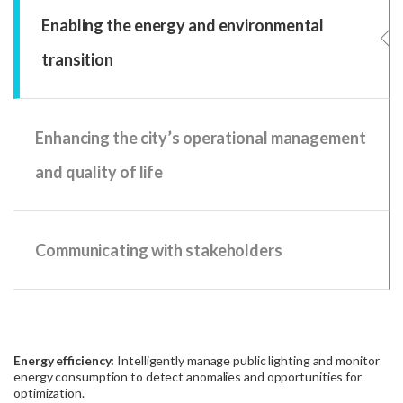
Enabling the energy and environmental
transition
Enhancing the city’s operational management
and quality of life
Communicating with stakeholders
Energy efficiency:
Intelligently manage public lighting and monitor
energy consumption to detect anomalies and opportunities for
optimization.