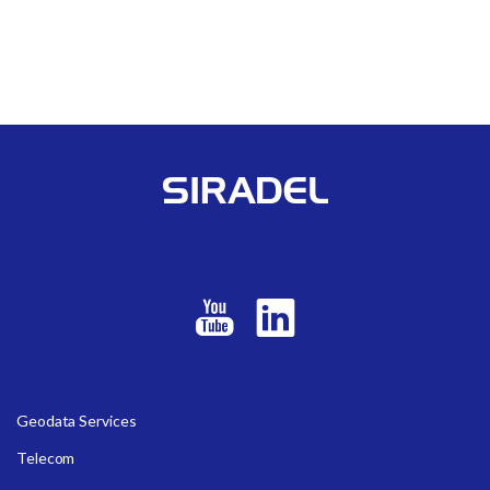
Geodata Services
Telecom