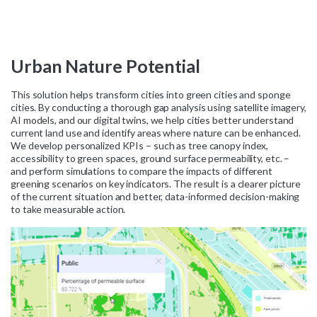
Urban
Nature
Potential
This solution helps transform cities into green cities and sponge
cities. By conducting a thorough gap analysis using satellite imagery,
AI models, and our digital twins, we help cities better understand
current land use and identify areas where nature can be enhanced.
We develop personalized KPIs – such as tree canopy index,
accessibility to green spaces, ground surface permeability, etc. –
and perform simulations to compare the impacts of different
greening scenarios on key indicators. The result is a clearer picture
of the current situation and better, data-informed decision-making
to take measurable action.