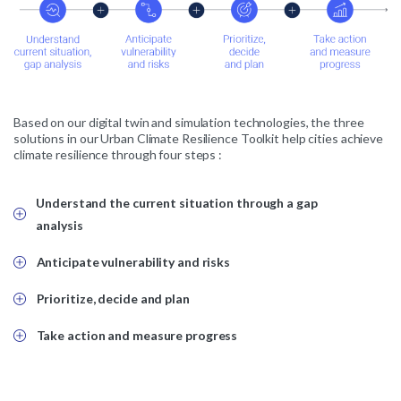
Based on our digital twin and simulation technologies, the three
solutions in our Urban Climate Resilience Toolkit help cities achieve
climate resilience through four steps :
Understand the current situation through a gap
analysis
Anticipate vulnerability and risks
Prioritize, decide and plan
Take action and measure progress