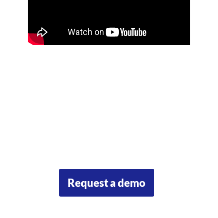
Ready
to
get
started?
Our team will be happy to answer your questions and show you
some examples of the Urban Climate Resilience Toolkit in action.
Request a demo