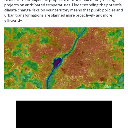
projects on anticipated temperatures. Understanding the potential
climate change risks on your territory means that public policies and
urban transformations are planned more proactively and more
efficiently.