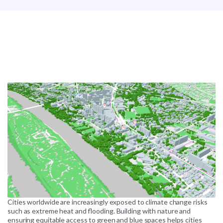
Cities worldwide are increasingly exposed to climate change risks
such as extreme heat and flooding. Building with nature and
ensuring equitable access to green and blue spaces helps cities