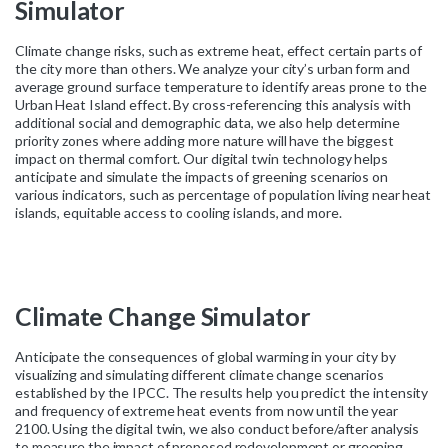
Simulator
Climate change risks, such as extreme heat, effect certain parts of
the city more than others. We analyze your city’s urban form and
average ground surface temperature to identify areas prone to the
Urban Heat Island effect. By cross-referencing this analysis with
additional social and demographic data, we also help determine
priority zones where adding more nature will have the biggest
impact on thermal comfort. Our digital twin technology helps
anticipate and simulate the impacts of greening scenarios on
various indicators, such as percentage of population living near heat
islands, equitable access to cooling islands, and more.
Climate
Change
Simulator
Anticipate the consequences of global warming in your city by
visualizing and simulating different climate change scenarios
established by the IPCC. The results help you predict the intensity
and frequency of extreme heat events from now until the year
2100. Using the digital twin, we also conduct before/after analysis
to measure the impact of proposed redevelopment or greening