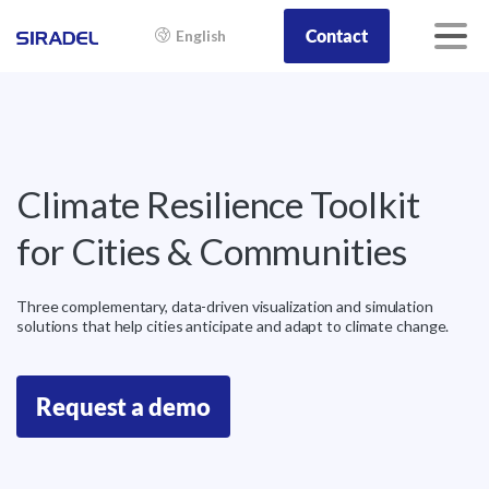
Contact
English
Climate
Resilience
Toolkit
for
Cities
&
Communities
Three complementary, data-driven visualization and simulation
solutions that help cities anticipate and adapt to climate change.
Request a demo