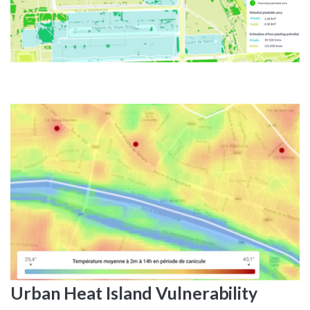
Urban
Heat
Island
Vulnerability