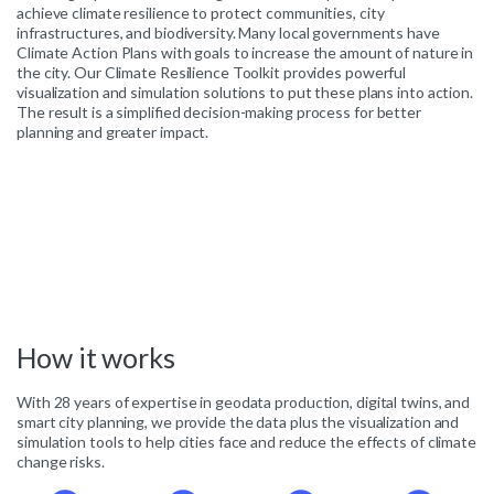
achieve climate resilience to protect communities, city
infrastructures, and biodiversity. Many local governments have
Climate Action Plans with goals to increase the amount of nature in
the city. Our Climate Resilience Toolkit provides powerful
visualization and simulation solutions to put these plans into action.
The result is a simplified decision-making process for better
planning and greater impact.
How
it
works
With 28 years of expertise in geodata production, digital twins, and
smart city planning, we provide the data plus the visualization and
simulation tools to help cities face and reduce the effects of climate
change risks.