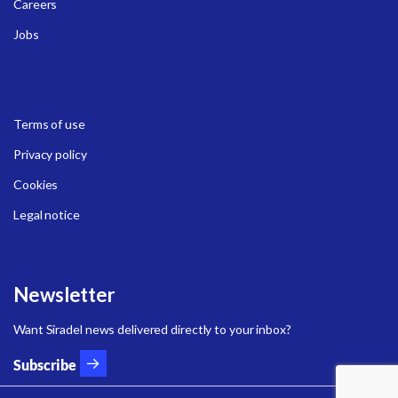
Careers
Jobs
Terms of use
Privacy policy
Cookies
Legal notice
Newsletter
Want Siradel news delivered directly to your inbox?
Subscribe