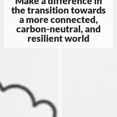
Make a difference in
the transition towards
a more connected,
carbon-neutral, and
resilient world