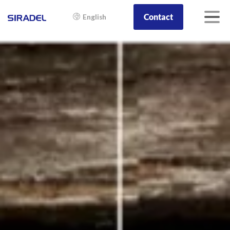
Contact
English