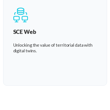
SCE Web
Unlocking the value of territorial data with
digital twins.