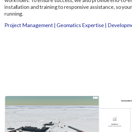
workflows. To ensure success, we also provide end-to-e
installation and training to responsive assistance, so yo
running.
Project Management | Geomatics Expertise | Developme