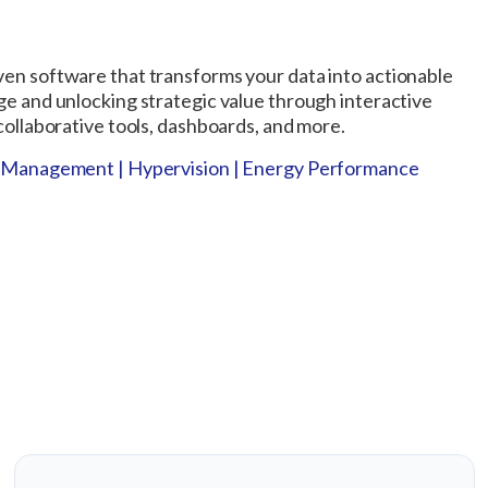
ven software that transforms your data into actionable
ge and unlocking strategic value through interactive
 collaborative tools, dashboards, and more.
sk Management | Hypervision | Energy Performance