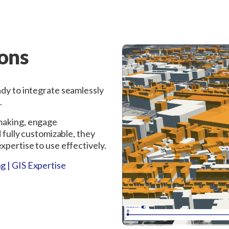
ions
ady to integrate seamlessly
.
-making, engage
d fully customizable, they
xpertise to use effectively.
g | GIS Expertise