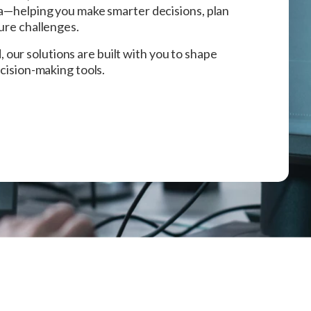
ta—helping you make smarter decisions, plan
ture challenges.
ur solutions are built with you to shape
ecision-making tools.