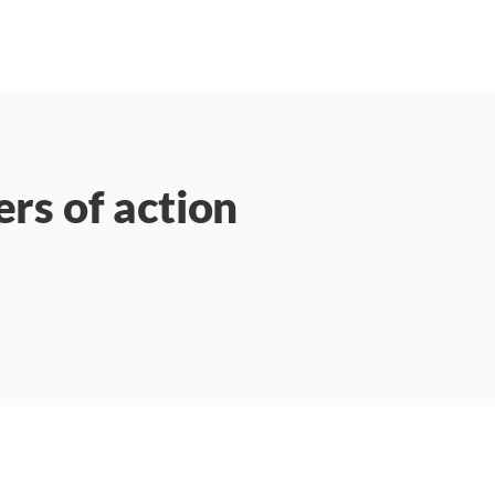
ers of action