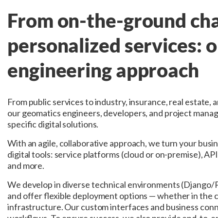
From on-the-ground cha
personalized services: 
engineering approach
From public services to industry, insurance, real estate, 
our geomatics engineers, developers, and project manag
specific digital solutions.
With an agile, collaborative approach, we turn your busi
digital tools: service platforms (cloud or on-premise), APIs
and more.
We develop in diverse technical environments (Django/
and offer flexible deployment options — whether in the c
infrastructure. Our custom interfaces and business conn