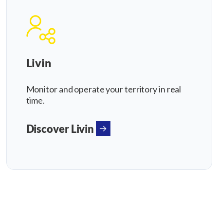
Livin
Monitor and operate your territory in real
time.
Discover Livin