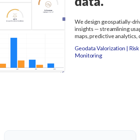
data.
We design geospatially-dri
insights — streamlining usa
maps, predictive analytics,
Geodata Valorization | Ri
Monitoring