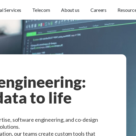
al Services
Telecom
About us
Careers
Resourc
engineering:
ata to life
ertise, software engineering, and co-design
solutions.
ration, our teams create custom tools that