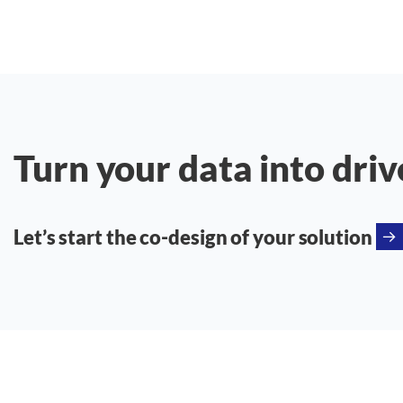
Turn your data into driv
Let’s start the co-design of your solution