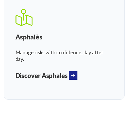
Asphalès
Manage risks with confidence, day after
day.
Discover Asphales