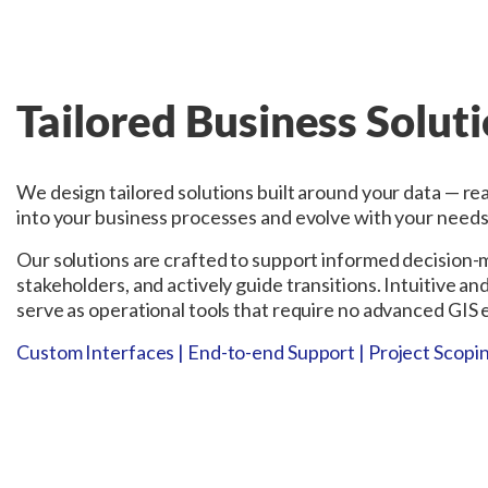
Tailored Business Solut
We design tailored solutions built around your data — re
into your business processes and evolve with your needs
Our solutions are crafted to support informed decision
stakeholders, and actively guide transitions. Intuitive an
serve as operational tools that require no advanced GIS e
Custom Interfaces | End-to-end Support | Project Scopin