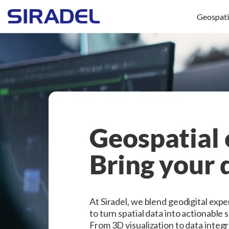
Geospati
Geospatial 
Bring your d
At Siradel, we blend geodigital exp
to turn spatial data into actionable 
From 3D visualization to data integ