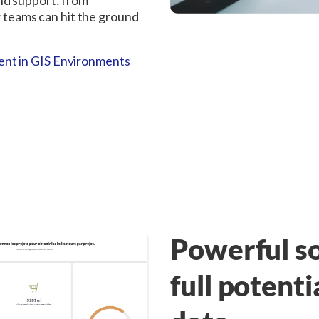
nd support: from
ur teams can hit the ground
nt in GIS Environments
Powerful so
full potenti