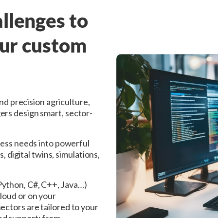
llenges to
our custom
and precision agriculture,
ers design smart, sector-
ness needs into powerful
, digital twins, simulations,
Python, C#, C++, Java…)
loud or on your
ectors are tailored to your