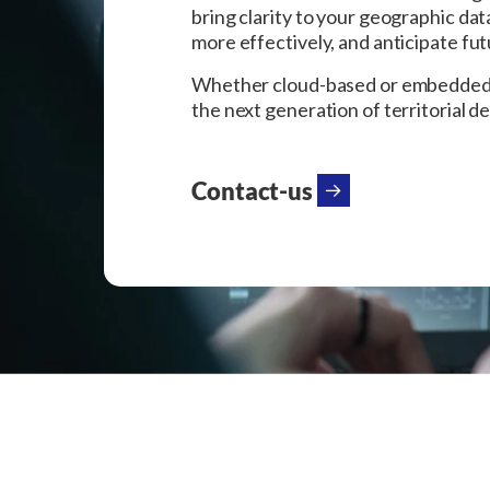
bring clarity to your geographic da
more effectively, and anticipate fu
Whether cloud-based or embedded, o
the next generation of territorial d
Contact-us