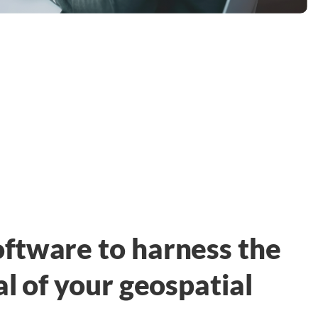
ftware to harness the
al of your geospatial