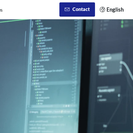
English
Contact
es