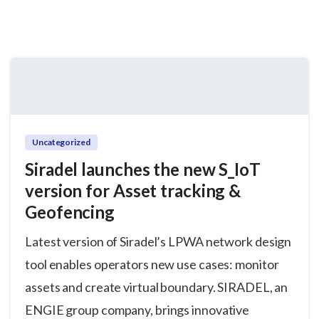
Uncategorized
Siradel launches the new S_IoT
version for Asset tracking &
Geofencing
Latest version of Siradel’s LPWA network design
tool enables operators new use cases: monitor
assets and create virtual boundary. SIRADEL, an
ENGIE group company, brings innovative