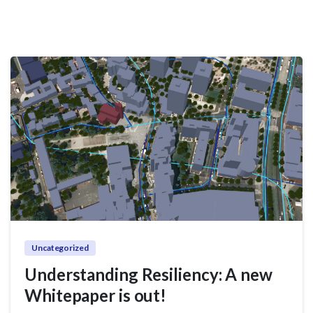
Uncategorized
Understanding Resiliency: A new
Whitepaper is out!