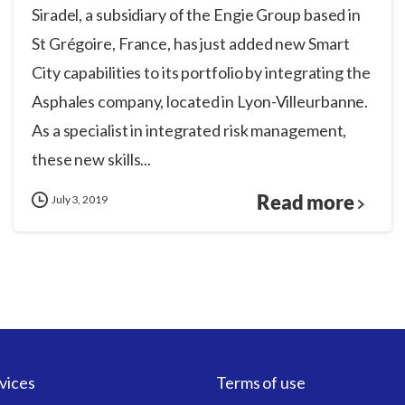
Siradel, a subsidiary of the Engie Group based in
St Grégoire, France, has just added new Smart
City capabilities to its portfolio by integrating the
Asphales company, located in Lyon-Villeurbanne.
As a specialist in integrated risk management,
these new skills...
Read more
July 3, 2019
vices
Terms of use