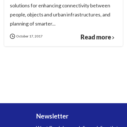
solutions for enhancing connectivity between
people, objects and urban infrastructures, and
planning of smarter...
Read more
October 17, 2017
Newsletter