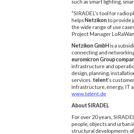
such as smart lighting, sma
“SIRADEL’s tool for radio p
helps
Netzikon
to provide 
the wide range of use case
Project Manager LoRaWan
Netzikon GmbH
is a subsid
connecting and networking 
euromicron Group compa
infrastructure and operati
design, planning, installat
services.
telent
’s customer
infrastructure, energy, IT
www.telent.de
About SIRADEL
For over 20 years, SIRADEL
people, objects and urban i
structural developments of