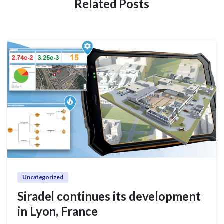
Related Posts
Uncategorized
Siradel continues its development
in Lyon, France