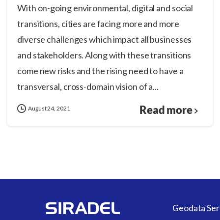
With on-going environmental, digital and social
transitions, cities are facing more and more
diverse challenges which impact all businesses
and stakeholders. Along with these transitions
come new risks and the rising need to have a
transversal, cross-domain vision of a...
Read more
August 24, 2021
Geodata Ser