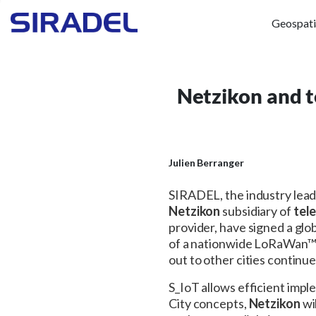
Geospati
Netzikon and t
Julien Berranger
SIRADEL, the industry lea
Netzikon
subsidiary of
tele
provider, have signed a glo
of a nationwide LoRaWan™ n
out to other cities continu
S_IoT allows efficient imp
City concepts,
Netzikon
wi