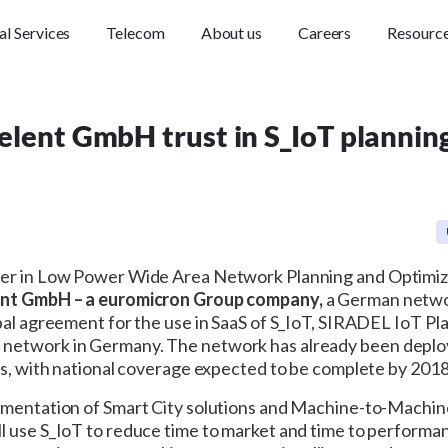
al Services
Telecom
About us
Careers
Resourc
elent GmbH trust in S_IoT planning 
der in Low Power Wide Area Network Planning and Optimi
nt GmbH – a euromicron Group company,
a German networ
bal agreement for the use in SaaS of S_IoT, SIRADEL IoT Plan
etwork in Germany. The network has already been deployed
es, with national coverage expected to be complete by 2018
lementation of Smart City solutions and Machine-to-Machine
ll use S_IoT to reduce time to market and time to performan