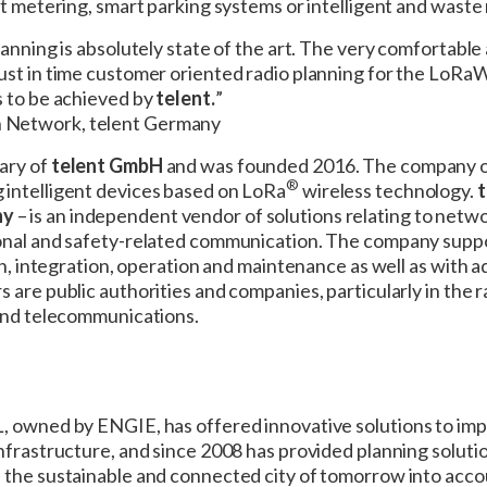
rt metering, smart parking systems or intelligent and wast
lanning is absolutely state of the art. The very comfortable
just in time customer oriented radio planning for the Lo
s to be achieved by
telent.
”
 Network, telent Germany
iary of
telent GmbH
and was founded 2016. The company off
®
intelligent devices based on LoRa
wireless technology.
t
ny
– is an independent vendor of solutions relating to netwo
onal and safety-related communication. The company suppo
ion, integration, operation and maintenance as well as with 
s are public authorities and companies, particularly in the ra
 and telecommunications.
, owned by ENGIE, has offered innovative solutions to im
nfrastructure, and since 2008 has provided planning solution
 the sustainable and connected city of tomorrow into acc