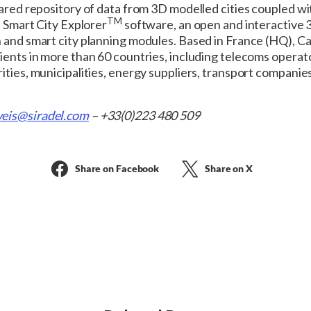
hared repository of data from 3D modelled cities coupled wi
TM
e Smart City Explorer
software, an open and interactive 3
n and smart city planning modules. Based in France (HQ), 
lients in more than 60 countries, including telecoms opera
ities, municipalities, energy suppliers, transport companies
eis@siradel.com
– +33(0)223 480 509
Share on Facebook
Share on X