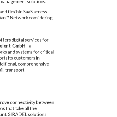
e management solutions.
 and flexible SaaS access
RaWan™ Network considering
ers digital services for
elent GmbH – a
rks and systems for critical
rts its customers in
additional, comprehensive
il, transport
prove connectivity between
s that take all the
ount. SIRADEL solutions