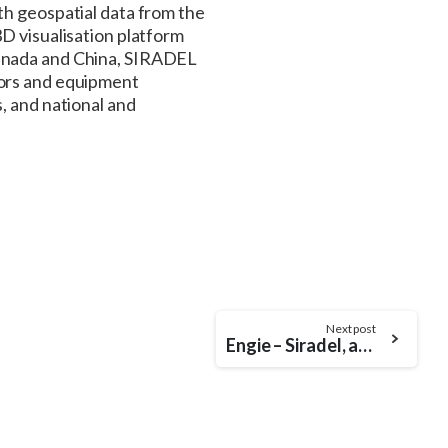
th geospatial data from the
D visualisation platform
Canada and China, SIRADEL
tors and equipment
, and national and
Next post
Engie – Siradel, an effective alliance for the sustainable transformation of the University of Ohio