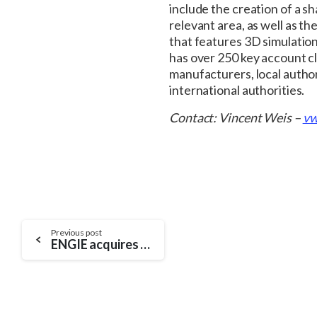
include the creation of a s
relevant area, as well as th
that features 3D simulatio
has over 250 key account c
manufacturers, local author
international authorities.
Contact: Vincent Weis –
vw
Continue
Previous post
ENGIE acquires SIRADEL, the leading high-tech player in 3D modelling and a supplier of innovative urban solutions
Reading