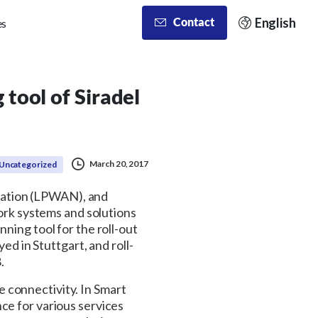
English
Contact
es
tool of Siradel
March 20, 2017
Uncategorized
zation (LPWAN), and
k systems and solutions
ning tool for the roll-out
 in Stuttgart, and roll-
.
 connectivity. In Smart
ce for various services