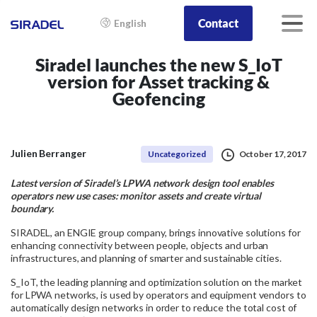
Contact
English
Siradel launches the new S_IoT
version for Asset tracking &
Geofencing
Julien Berranger
Uncategorized
October 17, 2017
Latest version of Siradel’s LPWA network design tool enables
operators new use cases: monitor assets and create virtual
boundary.
SIRADEL, an ENGIE group company, brings innovative solutions for
enhancing connectivity between people, objects and urban
infrastructures, and planning of smarter and sustainable cities.
S_IoT, the leading planning and optimization solution on the market
for LPWA networks, is used by operators and equipment vendors to
automatically design networks in order to reduce the total cost of