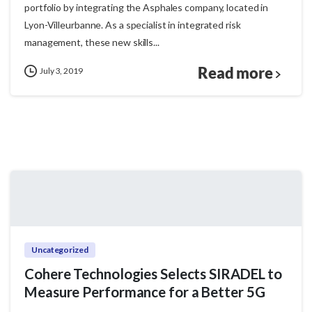
portfolio by integrating the Asphales company, located in
Lyon-Villeurbanne. As a specialist in integrated risk
management, these new skills...
Read more
July 3, 2019
Uncategorized
Cohere Technologies Selects SIRADEL to
Measure Performance for a Better 5G