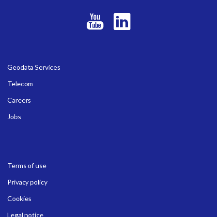
Geodata Services
Telecom
Careers
Jobs
Terms of use
Privacy policy
Cookies
Legal notice