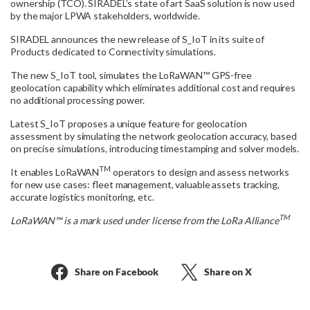
ownership (TCO). SIRADEL’s state of art SaaS solution is now used
by the major LPWA stakeholders, worldwide.
SIRADEL announces the new release of S_IoT in its suite of
Products dedicated to Connectivity simulations.
The new S_IoT tool, simulates the LoRaWAN™ GPS-free
geolocation capability which eliminates additional cost and requires
no additional processing power.
Latest S_IoT proposes a unique feature for geolocation
assessment by simulating the network geolocation accuracy, based
on precise simulations, introducing timestamping and solver models.
TM
It enables LoRaWAN
operators to design and assess networks
for new use cases: fleet management, valuable assets tracking,
accurate logistics monitoring, etc.
TM
LoRaWAN™ is a mark used under license from the LoRa Alliance
Share on Facebook
Share on X