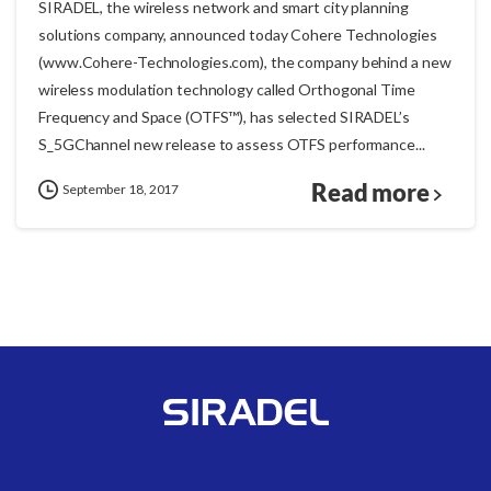
SIRADEL, the wireless network and smart city planning
solutions company, announced today Cohere Technologies
(www.Cohere-Technologies.com), the company behind a new
wireless modulation technology called Orthogonal Time
Frequency and Space (OTFS™), has selected SIRADEL’s
S_5GChannel new release to assess OTFS performance...
Read more
September 18, 2017