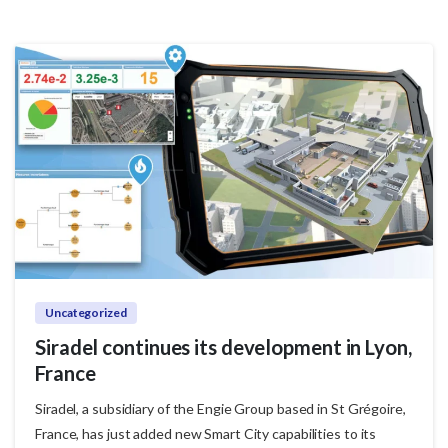
Uncategorized
Siradel continues its development in Lyon,
France
Siradel, a subsidiary of the Engie Group based in St Grégoire,
France, has just added new Smart City capabilities to its