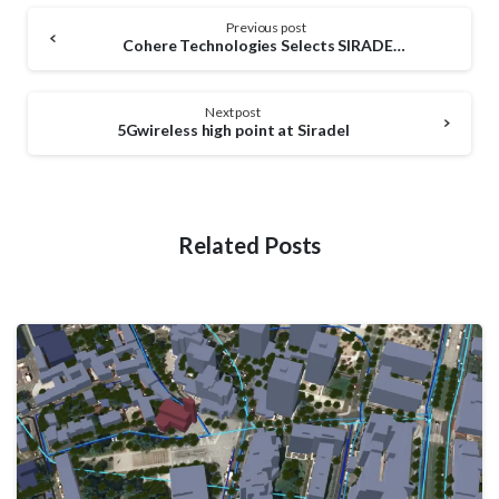
Continue
Previous post
Reading
Cohere Technologies Selects SIRADEL to Measure Performance for a Better 5G
Next post
5Gwireless high point at Siradel
Related Posts