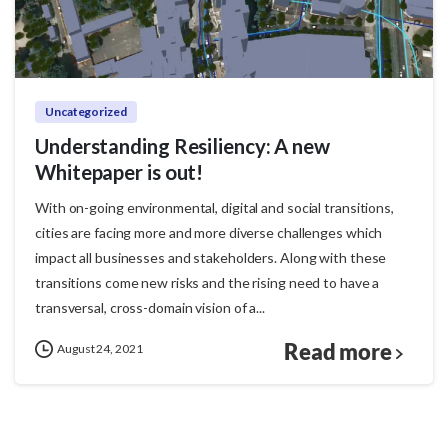
Uncategorized
Understanding Resiliency: A new
Whitepaper is out!
With on-going environmental, digital and social transitions,
cities are facing more and more diverse challenges which
impact all businesses and stakeholders. Along with these
transitions come new risks and the rising need to have a
transversal, cross-domain vision of a...
Read more
August 24, 2021