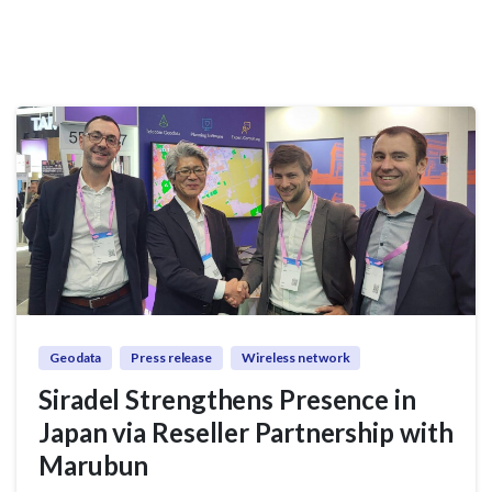
Geodata
Press release
Wireless network
Siradel Strengthens Presence in
Japan via Reseller Partnership with
Marubun