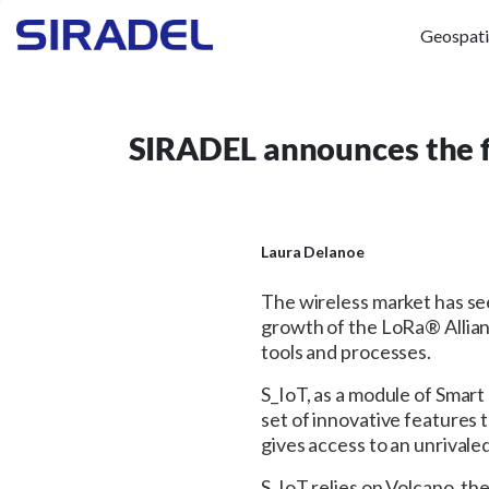
Geospati
SIRADEL announces the fi
Laura Delanoe
The wireless market has see
growth of the LoRa® Allia
tools and processes.
S_IoT, as a module of Smart
set of innovative features 
gives access to an unrival
S_IoT relies on Volcano, th