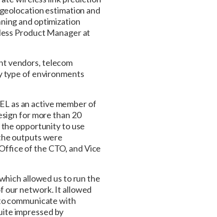
 geolocation estimation and
ning and optimization
eless Product Manager at
nt vendors, telecom
ny type of environments
EL as an active member of
esign for more than 20
 the opportunity to use
 the outputs were
ffice of the CTO, and Vice
which allowed us to run the
 our network. It allowed
 to communicate with
uite impressed by