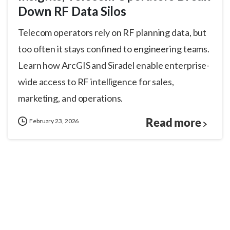
Down RF Data Silos
Telecom operators rely on RF planning data, but
too often it stays confined to engineering teams.
Learn how ArcGIS and Siradel enable enterprise-
wide access to RF intelligence for sales,
marketing, and operations.
Read more
February 23, 2026