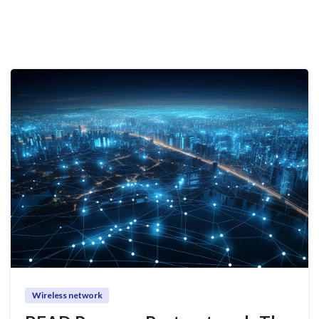
Wireless network