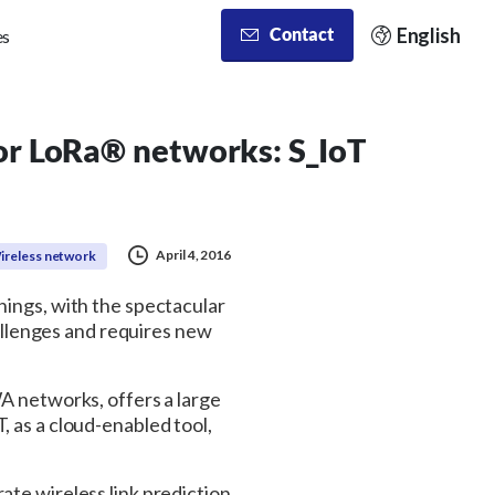
English
Contact
es
for LoRa® networks: S_IoT
April 4, 2016
ireless network
hings, with the spectacular
llenges and requires new
WA networks, offers a large
, as a cloud-enabled tool,
ate wireless link prediction