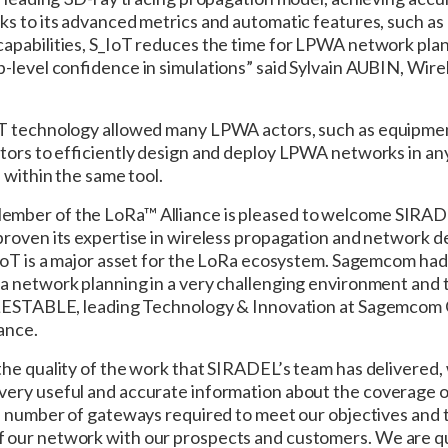
ks to its advanced metrics and automatic features, such as
apabilities, S_IoT reduces the time for LPWA network plan
p-level confidence in simulations” said Sylvain AUBIN, Wir
oT technology allowed many LPWA actors, such as equipme
ators to efficiently design and deploy LPWA networks in a
 within the same tool.
mber of the LoRa™ Alliance is pleased to welcome SIRAD
proven its expertise in wireless propagation and network d
_IoT is a major asset for the LoRa ecosystem. Sagemcom had
a network planning in a very challenging environment and
 LESTABLE, leading Technology & Innovation at Sagemcom O
ance.
he quality of the work that SIRADEL’s team has delivered, 
ery useful and accurate information about the coverage of
he number of gateways required to meet our objectives and
f our network with our prospects and customers. We are q