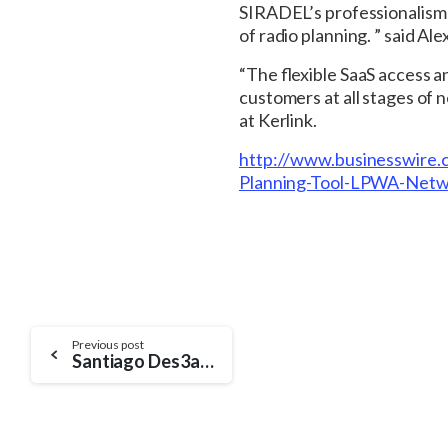
SIRADEL’s professionalism
of radio planning. ” said
“The flexible SaaS access a
customers at all stages of 
at Kerlink.
http://www.businesswir
Planning-Tool-LPWA-Netw
Continue
Previous post
Santiago Des3aDo: SIRADEL and its partners develop an innovative approach for smart city planning
Reading