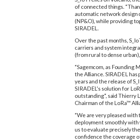
of connected things. “Than
automatic network design c
(NP&O), while providing to
SIRADEL.
Over the past months, S_I
carriers and system integr
(from rural to dense urban),
“Sagemcom, as Founding Me
the Alliance. SIRADEL has 
years and the release of S
SIRADEL’s solution for LoR
outstanding”, said Thierry
Chairman of the LoRa™ Alli
“We are very pleased with t
deployment smoothly with v
us to evaluate precisely t
confidence the coverage o