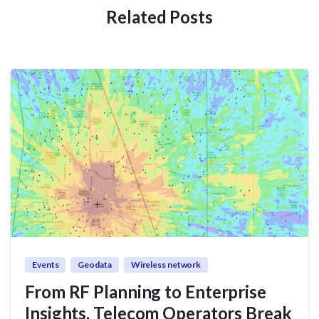
Related Posts
Events
Geodata
Wireless network
From RF Planning to Enterprise
Insights, Telecom Operators Break