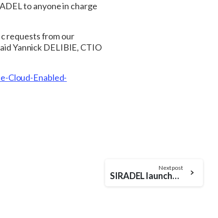
RADEL to anyone in charge
ic requests from our
, said Yannick DELIBIE, CTIO
e-Cloud-Enabled-
Next post
SIRADEL launches its latest product: S_5GChannel