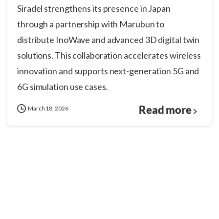
Siradel strengthens its presence in Japan
through a partnership with Marubun to
distribute InoWave and advanced 3D digital twin
solutions. This collaboration accelerates wireless
innovation and supports next-generation 5G and
6G simulation use cases.
Read more
March 18, 2026