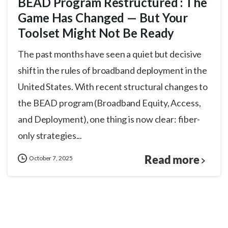
BEAD Program Restructured : The
Game Has Changed — But Your
Toolset Might Not Be Ready
The past months have seen a quiet but decisive
shift in the rules of broadband deployment in the
United States. With recent structural changes to
the BEAD program (Broadband Equity, Access,
and Deployment), one thing is now clear: fiber-
only strategies...
Read more
October 7, 2025