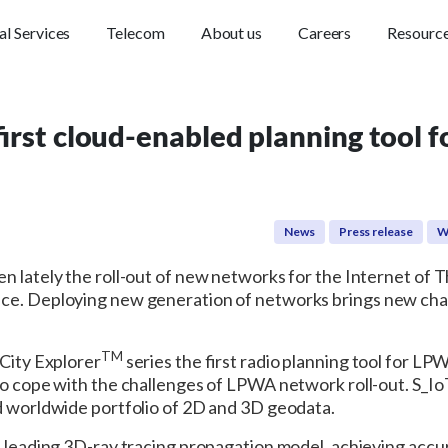
al Services
Telecom
About us
Careers
Resourc
rst cloud-enabled planning tool 
News
Press release
W
n lately the roll-out of new networks for the Internet of T
nce. Deploying new generation of networks brings new cha
TM
 City Explorer
series the first radio planning tool for LP
to cope with the challenges of LPWA network roll-out. S_IoT
ed worldwide portfolio of 2D and 3D geodata.
e leading 3D-ray tracing propagation model, achieving accur