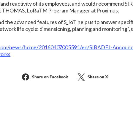
 and reactivity of its employees, and would recommend SI
 Alex THOMAS, LoRaTM Program Manager at Proximus.
nd the advanced features of S_IoT help us to answer specif
network life cycle: dimensioning, planning and monitoring”
e.com/news/home/20160407005591/en/SIRADEL-Announc
orks
Share on Facebook
Share on X