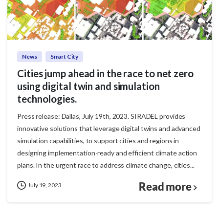
News
Smart City
Cities jump ahead in the race to net zero
using digital twin and simulation
technologies.
Press release: Dallas, July 19th, 2023. SIRADEL provides
innovative solutions that leverage digital twins and advanced
simulation capabilities, to support cities and regions in
designing implementation-ready and efficient climate action
plans. In the urgent race to address climate change, cities...
Read more
July 19, 2023