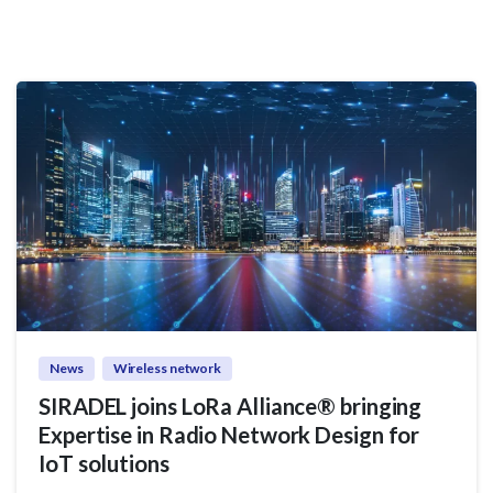
News
Wireless network
SIRADEL joins LoRa Alliance® bringing
Expertise in Radio Network Design for
IoT solutions