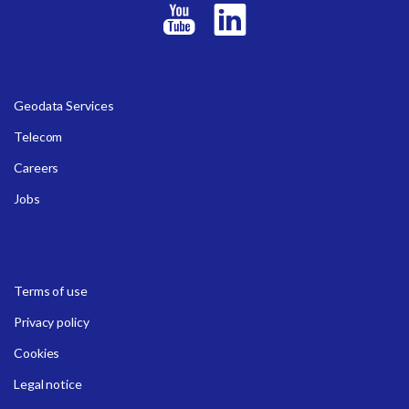
Geodata Services
Telecom
Careers
Jobs
Terms of use
Privacy policy
Cookies
Legal notice