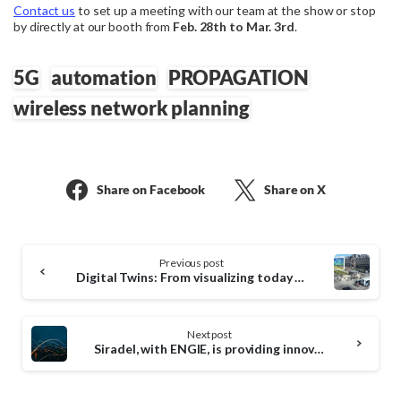
Contact us
to set up a meeting with our team at the show or stop
by directly at our booth from
Feb. 28th to Mar. 3rd
.
5G
automation
PROPAGATION
wireless network planning
Share on Facebook
Share on X
Continue
Previous post
Reading
Digital Twins: From visualizing today to simulating tomorrow
Next post
Siradel, with ENGIE, is providing innovative solutions to design efficient and sustainable 5G networks