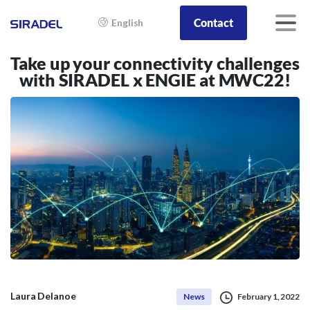
Contact
English
Take up your connectivity challenges
with SIRADEL x ENGIE at MWC22!
Laura Delanoe
News
February 1, 2022