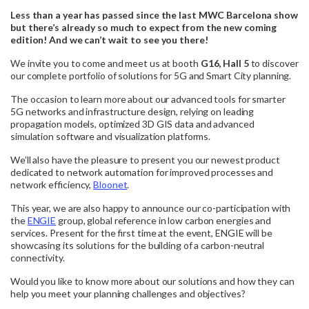
Less than a year has passed since the last MWC Barcelona show
but there’s already so much to expect from the new coming
edition! And we can’t wait to see you there!
We invite you to come and meet us at booth
G16, Hall 5
to discover
our complete portfolio of solutions for 5G and Smart City planning.
The occasion to learn more about our advanced tools for smarter
5G networks and infrastructure design, relying on leading
propagation models, optimized 3D GIS data and advanced
simulation software and visualization platforms.
We’ll also have the pleasure to present you our newest product
dedicated to network automation for improved processes and
network efficiency,
Bloonet
.
This year, we are also happy to announce our co-participation with
the
ENGIE
group, global reference in low carbon energies and
services. Present for the first time at the event, ENGIE will be
showcasing its solutions for the building of a carbon-neutral
connectivity.
Would you like to know more about our solutions and how they can
help you meet your planning challenges and objectives?