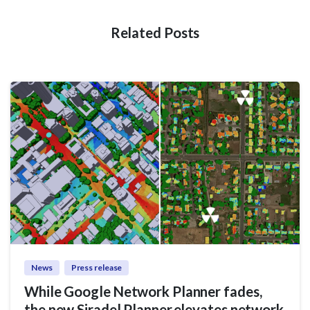
Related Posts
News
Press release
While Google Network Planner fades,
the new Siradel Planner elevates network