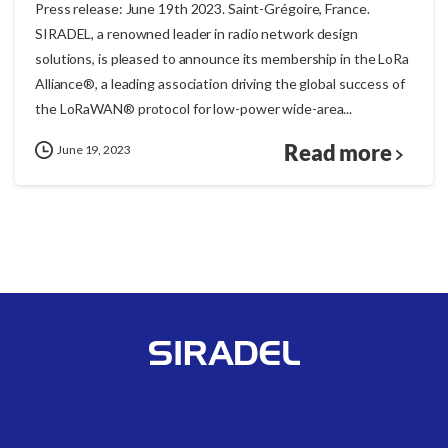
Press release: June 19th 2023. Saint-Grégoire, France.
SIRADEL, a renowned leader in radio network design
solutions, is pleased to announce its membership in the LoRa
Alliance®, a leading association driving the global success of
the LoRaWAN® protocol for low-power wide-area...
Read more
June 19, 2023