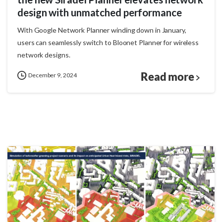
design with unmatched performance
With Google Network Planner winding down in January,
users can seamlessly switch to Bloonet Planner for wireless
network designs.
Read more
December 9, 2024