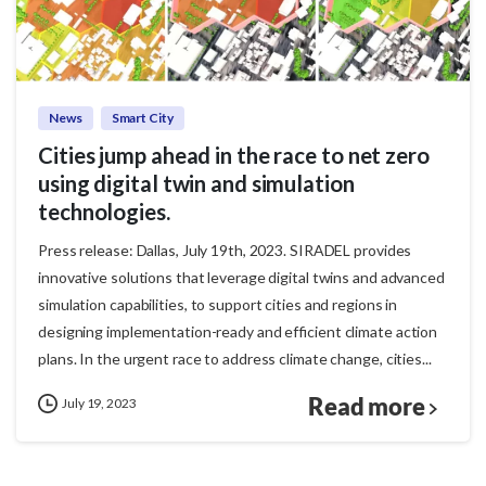
News
Smart City
Cities jump ahead in the race to net zero
using digital twin and simulation
technologies.
Press release: Dallas, July 19th, 2023. SIRADEL provides
innovative solutions that leverage digital twins and advanced
simulation capabilities, to support cities and regions in
designing implementation-ready and efficient climate action
plans. In the urgent race to address climate change, cities...
Read more
July 19, 2023