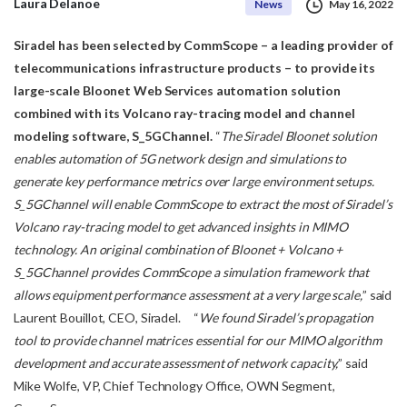
Laura Delanoe
News
May 16, 2022
Siradel has been selected by CommScope – a leading provider of
telecommunications
infrastructure products – to provide its
large-scale Bloonet Web Services automation
solution
combined with its Volcano ray-tracing model and channel
modeling software,
S_5GChannel.
“
The Siradel Bloonet solution
enables automation of 5G network design and simulations to
generate
key performance metrics over large environment setups.
S_5GChannel will enable CommScope to
extract the most of Siradel’s
Volcano ray-tracing model to get advanced insights in MIMO
technology.
An original combination of Bloonet + Volcano +
S_5GChannel provides CommScope a simulation
framework that
allows equipment performance assessment at a very large scale,
” said
Laurent Bouillot, CEO, Siradel. “
We found Siradel’s propagation
tool to provide channel matrices essential for our MIMO algorithm
development and accurate assessment of network capacity,
” said
Mike Wolfe, VP, Chief Technology Office, OWN Segment,