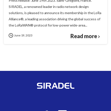
Press release: June 19th 2023. Saint-Grégoire, France.
SIRADEL, a renowned leader in radio network design
solutions, is pleased to announce its membership in the LoRa
Alliance®, a leading association driving the global success of
the LoRaWAN® protocol for low-power wide-area...
Read more
June 19, 2023