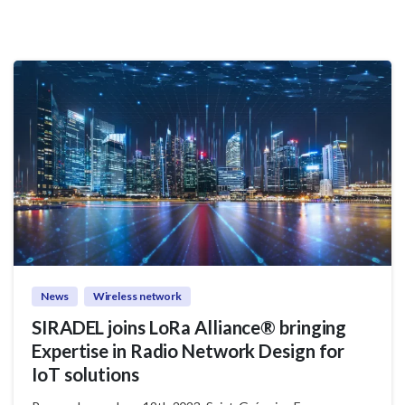
News
Wireless network
SIRADEL joins LoRa Alliance® bringing
Expertise in Radio Network Design for
IoT solutions