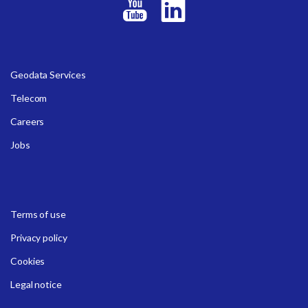
Geodata Services
Telecom
Careers
Jobs
Terms of use
Privacy policy
Cookies
Legal notice