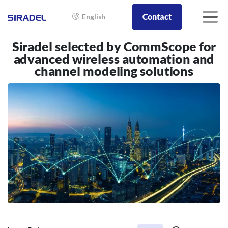
Contact
English
Siradel selected by CommScope for
advanced wireless automation and
channel modeling solutions