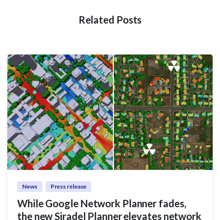
Related Posts
News
Press release
While Google Network Planner fades,
the new Siradel Planner elevates network