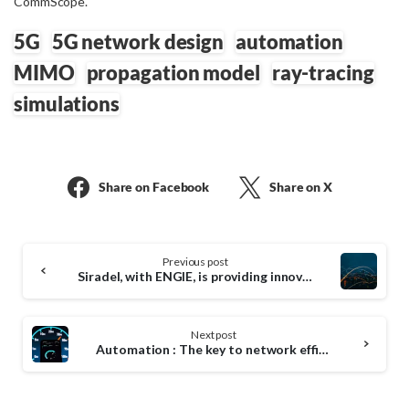
CommScope.
5G
5G network design
automation
MIMO
propagation model
ray-tracing
simulations
Share on Facebook
Share on X
Continue
Previous post
Reading
Siradel, with ENGIE, is providing innovative solutions to design efficient and sustainable 5G networks
Next post
Automation : The key to network efficiency !