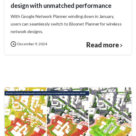
design with unmatched performance
With Google Network Planner winding down in January,
users can seamlessly switch to Bloonet Planner for wireless
network designs.
Read more
December 9, 2024